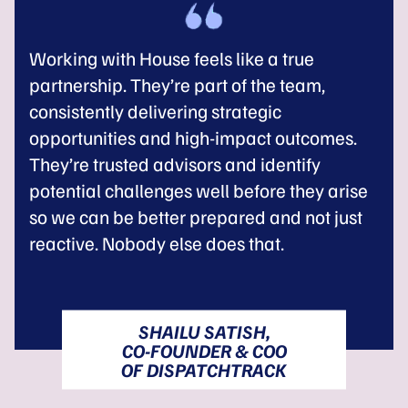
Working with House feels like a true
partnership. They’re part of the team,
consistently delivering strategic
opportunities and high-impact outcomes.
They’re trusted advisors and identify
potential challenges well before they arise
so we can be better prepared and not just
reactive. Nobody else does that.
SHAILU SATISH,
CO-FOUNDER & COO
OF DISPATCHTRACK