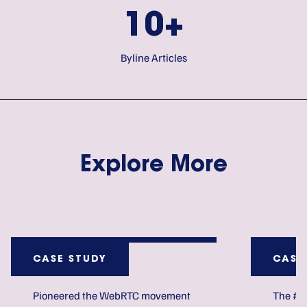
10+
Byline Articles
Explore More
CASE STUDY
CASE
Pioneered the WebRTC movement
The #1 