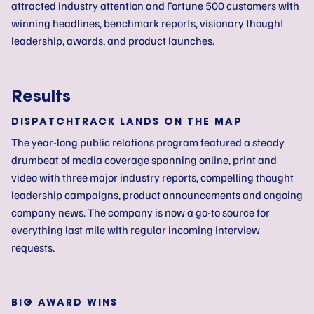
attracted industry attention and Fortune 500 customers with
winning headlines, benchmark reports, visionary thought
leadership, awards, and product launches.
Results
DISPATCHTRACK LANDS ON THE MAP
The year-long public relations program featured a steady
drumbeat of media coverage spanning online, print and
video with three major industry reports, compelling thought
leadership campaigns, product announcements and ongoing
company news. The company is now a go-to source for
everything last mile with regular incoming interview
requests.
BIG AWARD WINS