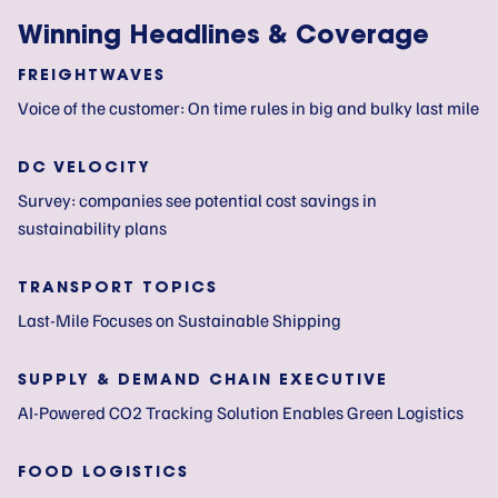
Winning Headlines & Coverage
FREIGHTWAVES
Voice of the customer: On time rules in big and bulky last mile
DC VELOCITY
Survey: companies see potential cost savings in
sustainability plans
TRANSPORT TOPICS
Last-Mile Focuses on Sustainable Shipping
SUPPLY & DEMAND CHAIN EXECUTIVE
AI-Powered CO2 Tracking Solution Enables Green Logistics
FOOD LOGISTICS