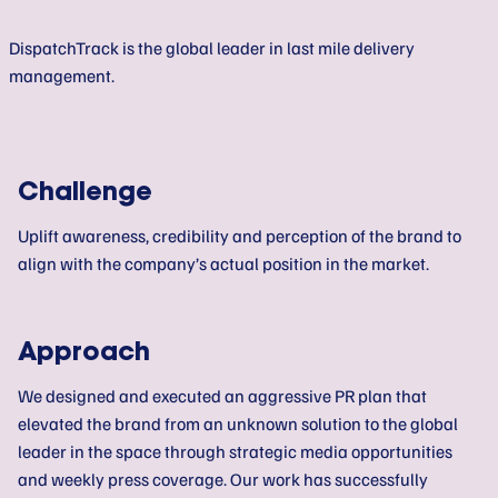
DispatchTrack is the global leader in last mile delivery
management.
Challenge
Uplift awareness, credibility and perception of the brand to
align with the company’s actual position in the market.
Approach
We designed and executed an aggressive PR plan that
elevated the brand from an unknown solution to the global
leader in the space through strategic media opportunities
and weekly press coverage. Our work has successfully