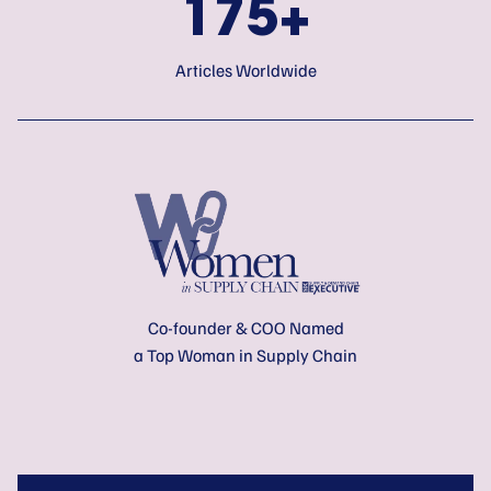
175+
Articles Worldwide
Co-founder & COO Named
a Top Woman in Supply Chain