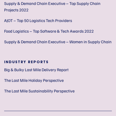
Supply & Demand Chain Executive – Top Supply Chain
Projects 2022
AJOT – Top 50 Logistics Tech Providers
Food Logistics – Top Software & Tech Awards 2022
Supply & Demand Chain Executive – Women in Supply Chain
INDUSTRY REPORTS
Big & Bulky Last Mile Delivery Report
The Last Mile Holiday Perspective
The Last Mile Sustainability Perspective