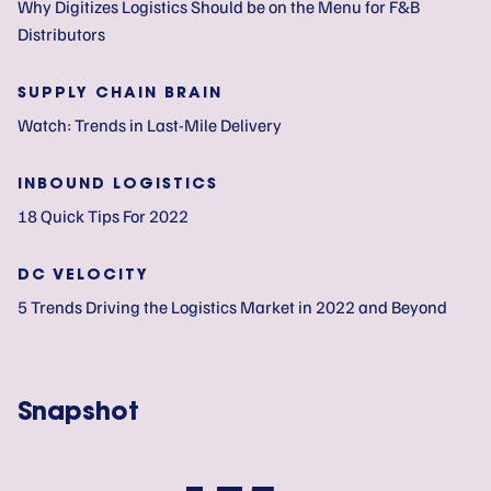
Why Digitizes Logistics Should be on the Menu for F&B
Distributors
SUPPLY CHAIN BRAIN
Watch: Trends in Last-Mile Delivery
INBOUND LOGISTICS
18 Quick Tips For 2022
DC VELOCITY
5 Trends Driving the Logistics Market in 2022 and Beyond
Snapshot