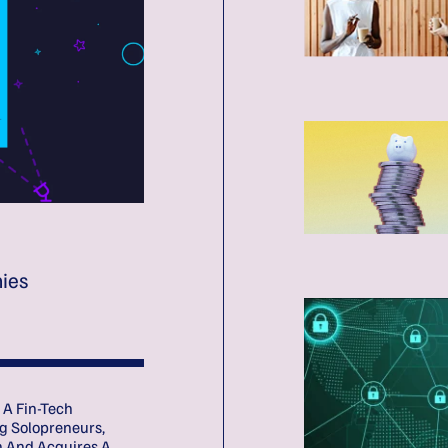
ies
 A Fin-Tech
g Solopreneurs,
n And Acquires A