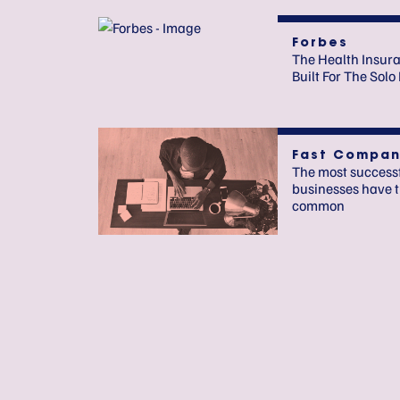
Forbes
The Health Insur
Built For The Sol
Fast Compan
The most success
businesses have t
common