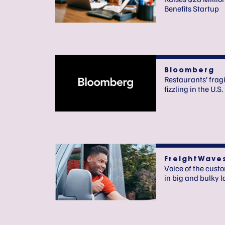
Benefits Startup
Bloomberg
Restaurants’ fragi
fizzling in the U.S.
FreightWave
Voice of the cust
in big and bulky l