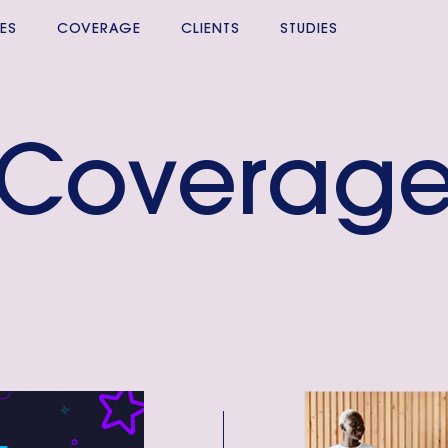
ES
COVERAGE
CLIENTS
STUDIES
Coverag