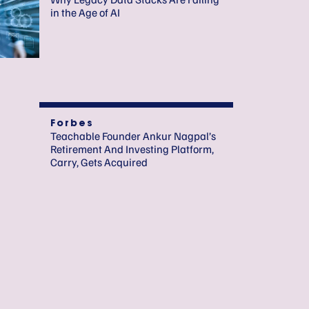
in the Age of AI
Forbes
Teachable Founder Ankur Nagpal’s
Retirement And Investing Platform,
Carry, Gets Acquired