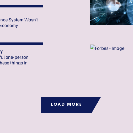
ance System Wasn’t
o Economy
y
ful one-person
hese things in
LOAD MORE