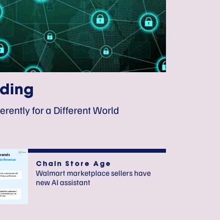
ding
erently for a Different World
Chain Store Age
Walmart marketplace sellers have
new AI assistant