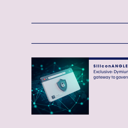
SiliconANGL
Exclusive: Dymium
gateway to govern