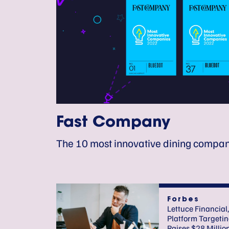
Fast Company
The 10 most innovative dining compan
Forbes
Lettuce Financial,
Platform Targetin
Raises $28 Millio