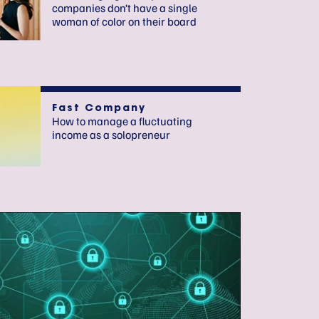
companies don’t have a single
woman of color on their board
Fast Company
How to manage a fluctuating
income as a solopreneur