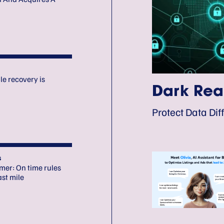
le recovery is
Dark Rea
Protect Data Diff
s
omer: On time rules
ast mile