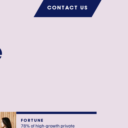
CONTACT US
e
FORTUNE
78% of high-growth private