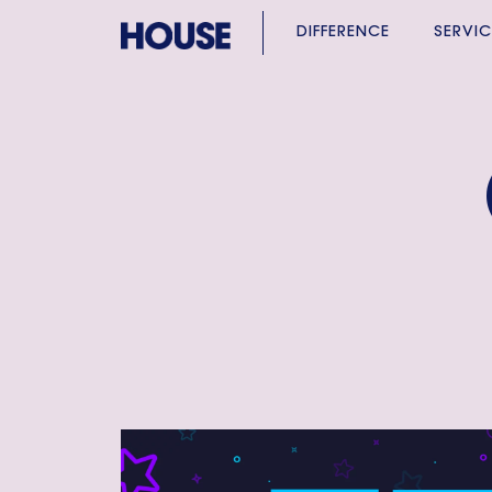
DIFFERENCE
SERVIC