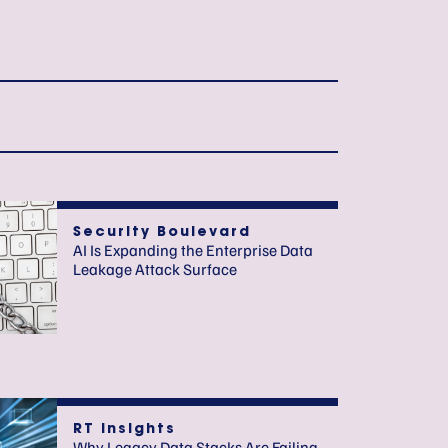
Security Boulevard
AI Is Expanding the Enterprise Data
Leakage Attack Surface
RT Insights
Why Legacy Data Stacks Are Failing