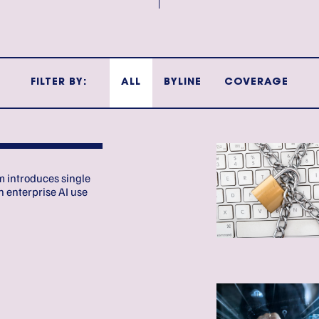
FILTER BY:
ALL
BYLINE
COVERAGE
E
 introduces single
 enterprise AI use