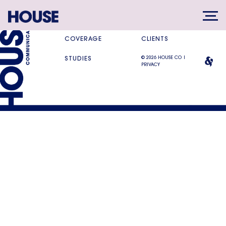
SERVICES
DIFFERENCE
COVERAGE
CLIENTS
© 2026 HOUSE CO |
STUDIES
PRIVACY