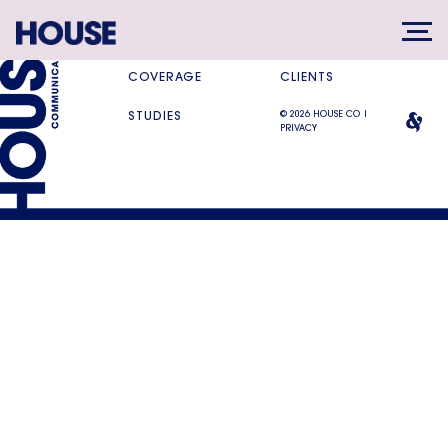
SERVICES
DIFFERENCE
COVERAGE
CLIENTS
© 2026 HOUSE CO |
STUDIES
PRIVACY