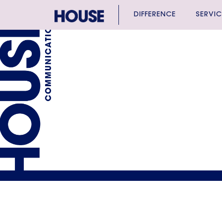
DIFFERENCE
SERVIC