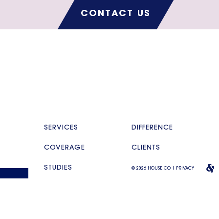
CONTACT US
SERVICES
DIFFERENCE
COVERAGE
CLIENTS
STUDIES
© 2026 HOUSE CO |
PRIVACY