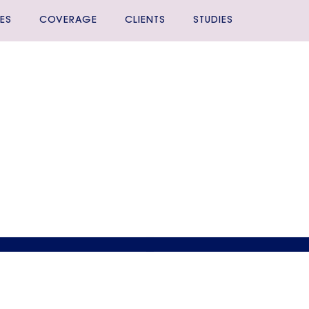
ES
COVERAGE
CLIENTS
STUDIES