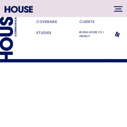
SERVICES
DIFFERENCE
COVERAGE
CLIENTS
© 2026 HOUSE CO |
STUDIES
PRIVACY