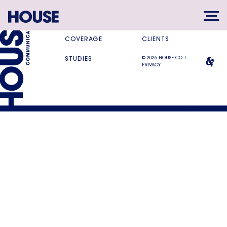
SERVICES
DIFFERENCE
COVERAGE
CLIENTS
© 2026 HOUSE CO |
STUDIES
PRIVACY