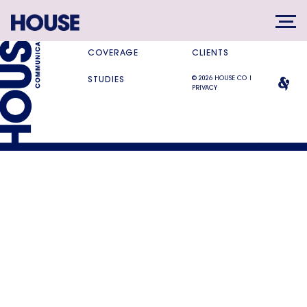
SERVICES
DIFFERENCE
COVERAGE
CLIENTS
© 2026 HOUSE CO |
STUDIES
PRIVACY