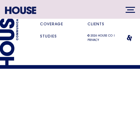
SERVICES
DIFFERENCE
COVERAGE
CLIENTS
© 2026 HOUSE CO |
STUDIES
PRIVACY