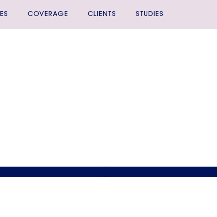
ES
COVERAGE
CLIENTS
STUDIES