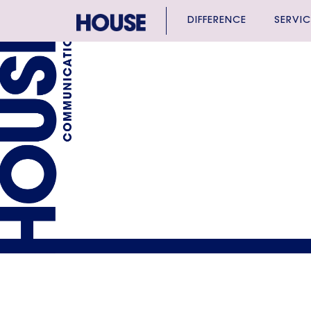
DIFFERENCE
SERVIC