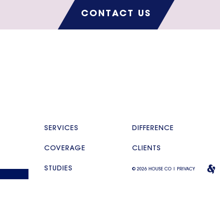
CONTACT US
SERVICES
DIFFERENCE
COVERAGE
CLIENTS
STUDIES
© 2026 HOUSE CO |
PRIVACY