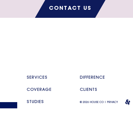
CONTACT US
SERVICES
DIFFERENCE
COVERAGE
CLIENTS
STUDIES
© 2026 HOUSE CO |
PRIVACY