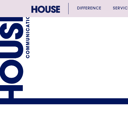
DIFFERENCE
SERVIC