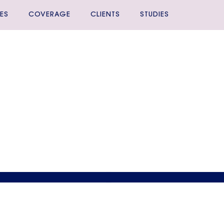
ES
COVERAGE
CLIENTS
STUDIES