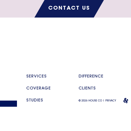
CONTACT US
SERVICES
DIFFERENCE
COVERAGE
CLIENTS
STUDIES
© 2026 HOUSE CO |
PRIVACY