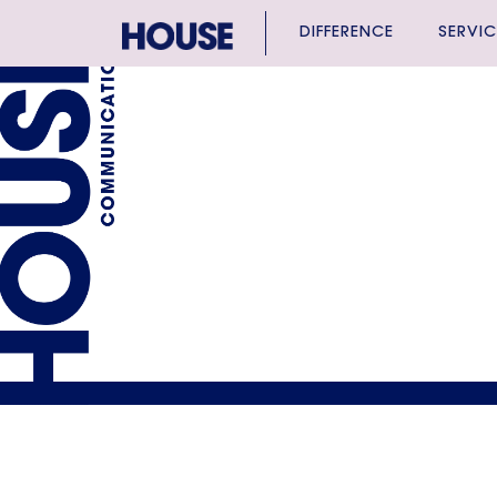
DIFFERENCE
SERVIC