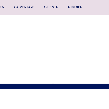
ES
COVERAGE
CLIENTS
STUDIES