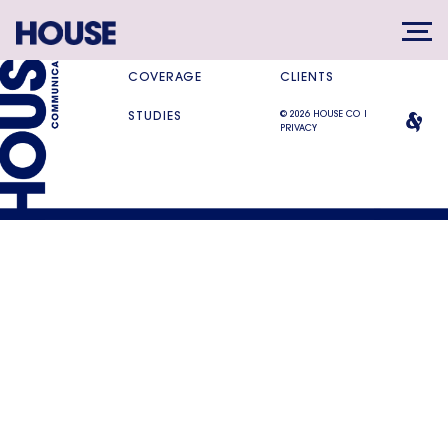
SERVICES
DIFFERENCE
COVERAGE
CLIENTS
© 2026 HOUSE CO |
STUDIES
PRIVACY