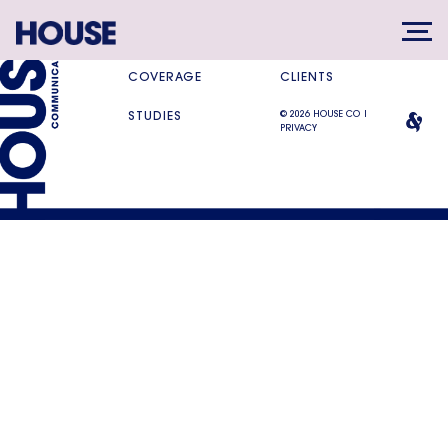
SERVICES
DIFFERENCE
COVERAGE
CLIENTS
© 2026 HOUSE CO |
STUDIES
PRIVACY