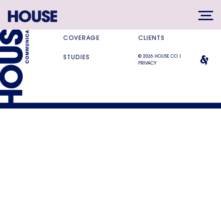
SERVICES
DIFFERENCE
COVERAGE
CLIENTS
© 2026 HOUSE CO |
STUDIES
PRIVACY