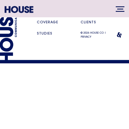
SERVICES
DIFFERENCE
COVERAGE
CLIENTS
© 2026 HOUSE CO |
STUDIES
PRIVACY