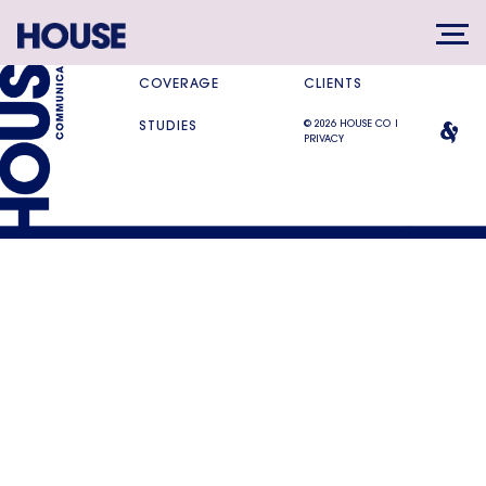
SERVICES
DIFFERENCE
COVERAGE
CLIENTS
© 2026 HOUSE CO |
STUDIES
PRIVACY