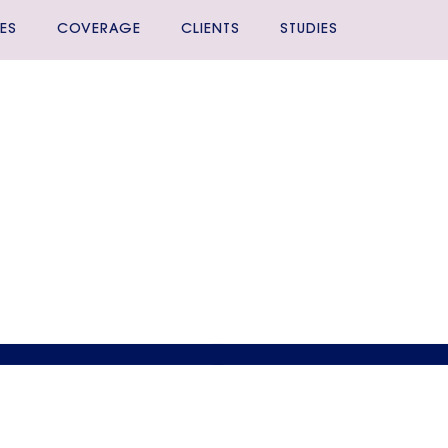
ES
COVERAGE
CLIENTS
STUDIES