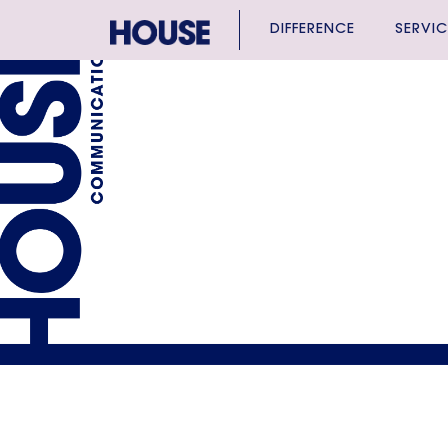
DIFFERENCE
SERVIC