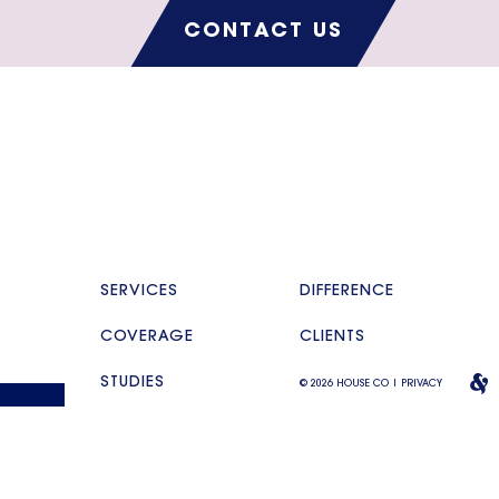
CONTACT US
SERVICES
DIFFERENCE
COVERAGE
CLIENTS
STUDIES
© 2026 HOUSE CO |
PRIVACY