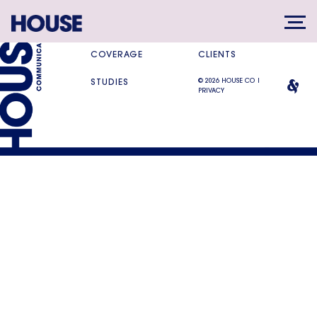
SERVICES
DIFFERENCE
COVERAGE
CLIENTS
© 2026 HOUSE CO |
STUDIES
PRIVACY