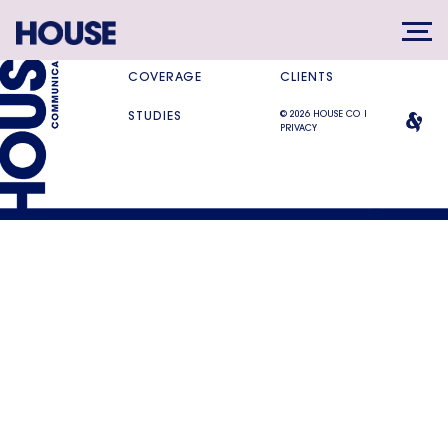
SERVICES
DIFFERENCE
COVERAGE
CLIENTS
© 2026 HOUSE CO |
STUDIES
PRIVACY